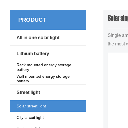
Solar sin
PRODUCT
Single am 
All in one solar light
the most 
lighting p
Lithium battery
illuminant
Rack mounted energy storage
battery
forms,main
Wall mounted energy storage
uban trun.
battery
Street light
Solar street light
City circuit light