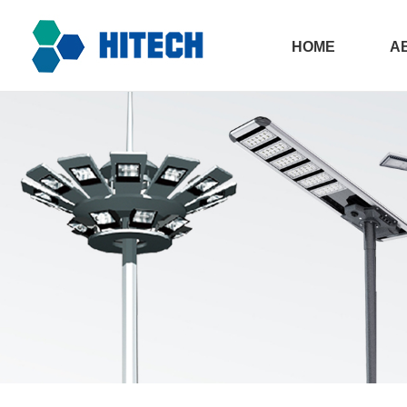
HOME
A
All in one sola
Ph