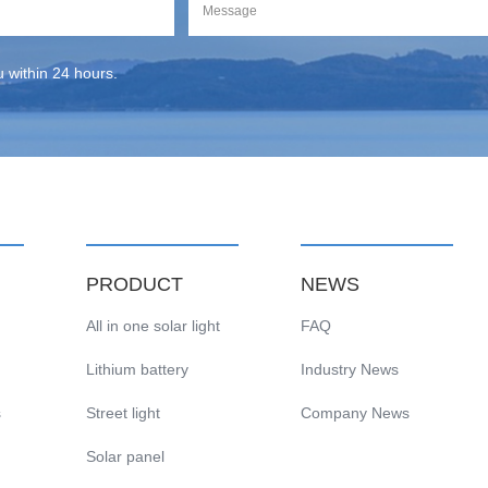
ou within 24 hours.
PRODUCT
NEWS
All in one solar light
FAQ
Lithium battery
Industry News
s
Street light
Company News
Solar panel