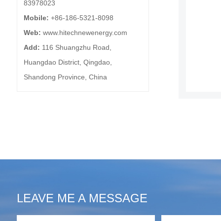
83978023
Mobile:
+86-186-5321-8098
Web:
www.hitechnewenergy.com
Add:
116 Shuangzhu Road,
Huangdao District, Qingdao,
Shandong Province, China
LEAVE ME A MESSAGE