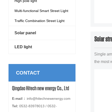
High pole light
Multi-functional Smart Street Light
Traffic Combination Street Light
Solar panel
Solar str
LED light
Single am 
the most 
lighting p
CONTACT
illuminant
forms,main
Qingdao Hitech new energy Co., Ltd
uban trun.
E-mail：
info@hitechnewenergy.com
Tel:
0532-83978013 / 0532-