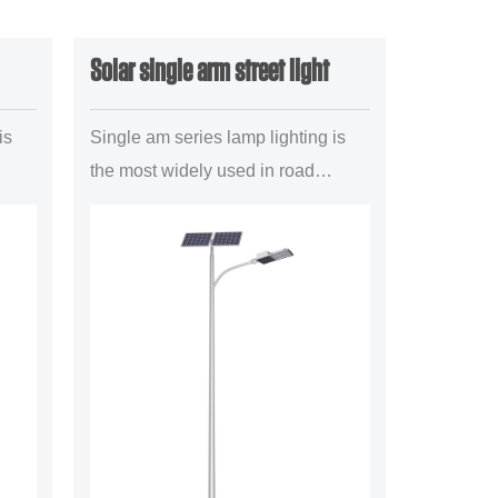
Solar single arm street light
is
Single am series lamp lighting is
the most widely used in road
lighting project a mainstream
illuminant configuration
forms,mainly is suitable for the
uban trun...