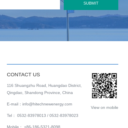
SUBMIT
CONTACT US
116 Shuangzhu Road, Huangdao District,
Qingdao, Shandong Province, China
E-mail：info@hitechnewenergy.com
View on mobile
Tel： 0532-83978013 / 0532-83978023
Mobile： +86-186-5321-8098