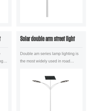
t
Solar double arm street light
e
Double am series lamp lighting is
ng
the most widely used in road
t
lighting project a mainstream
illuminant configuration
..
forms,mainly is suitable for the
uban trun...