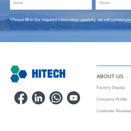
*Please fill in the required information carefully, we will contact y
ABOUT US
Factory Display
Company Profile
Customer Review