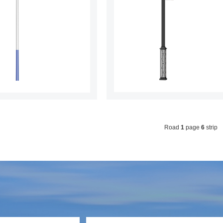
Road
1
page
6
strip