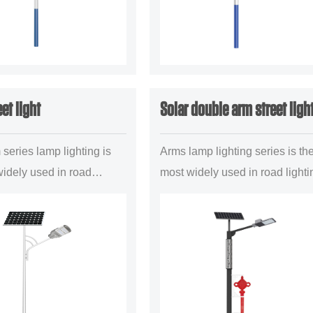
eet light
Solar double arm street ligh
series lamp lighting is
Arms lamp lighting series is th
widely used in road
most widely used in road lighti
roject a mainstream
project a mainstream illuminan
 configuration
configuration forms,mainly is
ly is suitable for the
suitable for the uban main road.
..