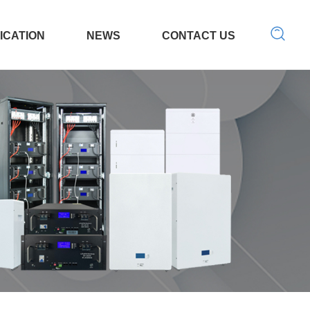
ICATION
NEWS
CONTACT US
 Tool
LED light
Search