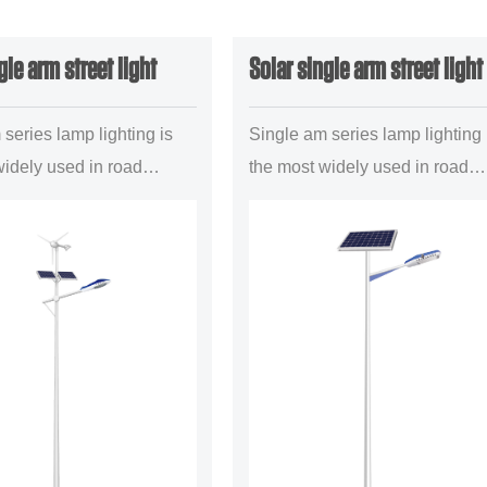
gle arm street light
Solar single arm street light
series lamp lighting is
Single am series lamp lighting 
widely used in road
the most widely used in road
roject a mainstream
lighting project a mainstream
 configuration
illuminant configuration
ly is suitable for the
forms,mainly is suitable for the
..
uban trun...