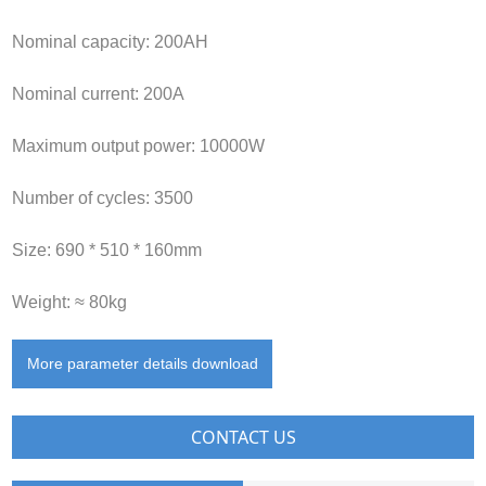
Nominal capacity: 200AH
Nominal current: 200A
Maximum output power: 10000W
Number of cycles: 3500
Size: 690 * 510 * 160mm
Weight: ≈ 80kg
More parameter details download
CONTACT US