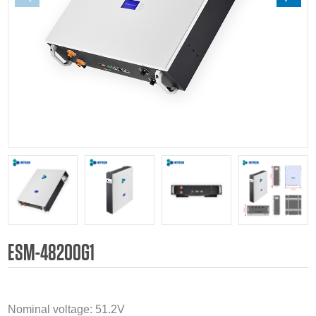
ESM-48200G1
Nominal voltage: 51.2V