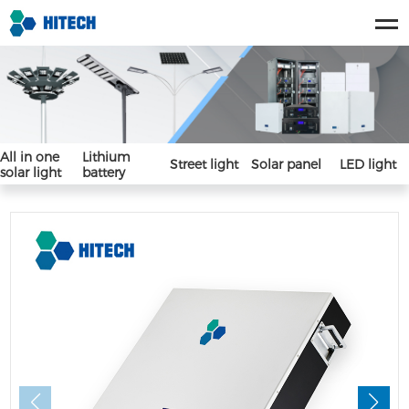
All in one
Lithium
Street light
Solar panel
LED light
solar light
battery