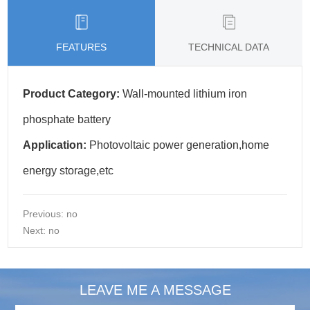
FEATURES
TECHNICAL DATA
Product Category:
Wall-mounted lithium iron
phosphate battery
Application:
Photovoltaic power generation,home
energy storage,etc
Previous: no
Next: no
LEAVE ME A MESSAGE